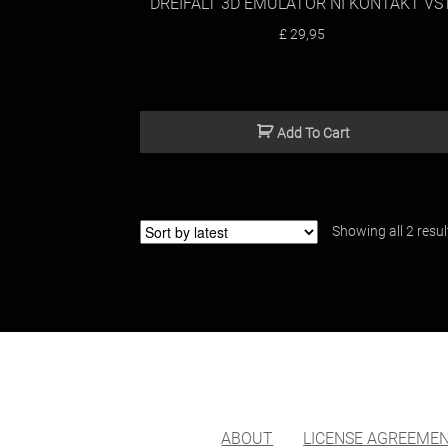
DREIFALT 3D EMULATOR NI KONTAKT VS
£
29,95
Add To Cart
Showing all 2 resul
ABOUT
LICENSE AGREEME