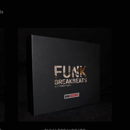
Sorted
ts
by
latest