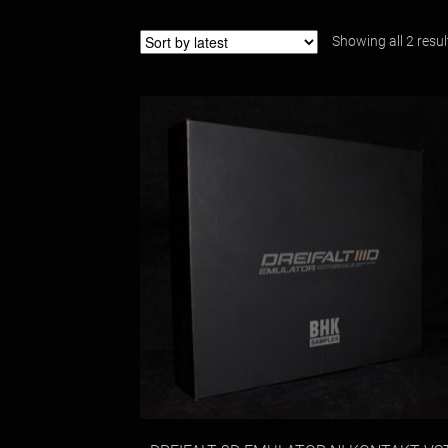
Showing all 2 resul